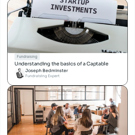
Fundraising
Understanding the basics of a Captable
Joseph Bedminster
Fundraising Expert