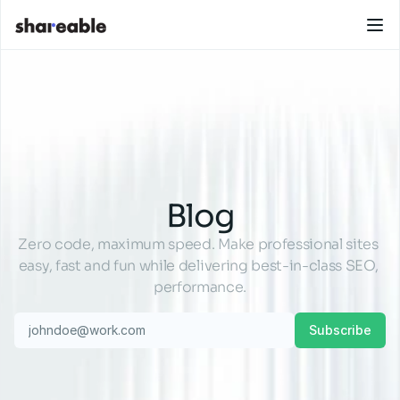
Blog
Zero code, maximum speed. Make professional sites 
easy, fast and fun while delivering best-in-class SEO, 
performance.