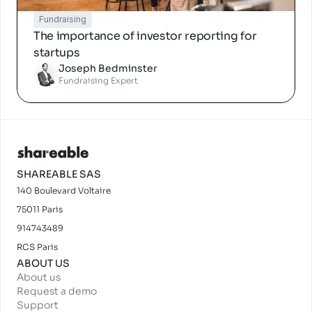
Fundraising
The importance of investor reporting for 
startups
Joseph Bedminster
Fundraising Expert
SHAREABLE SAS
140 Boulevard Voltaire
75011 Paris
914743489
RCS Paris
ABOUT US
About us
Request a demo
Support