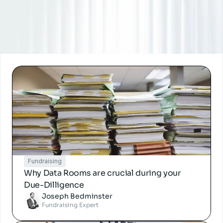
Fundraising
Why Data Rooms are crucial during your 
Due-Dilligence
Joseph Bedminster
Fundraising Expert